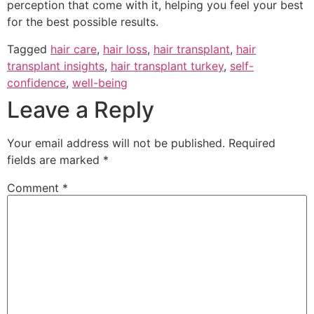
perception that come with it, helping you feel your best
for the best possible results.
Tagged
hair care
,
hair loss
,
hair transplant
,
hair
transplant insights
,
hair transplant turkey
,
self-
confidence
,
well-being
Leave a Reply
Your email address will not be published.
Required
fields are marked
*
Comment
*