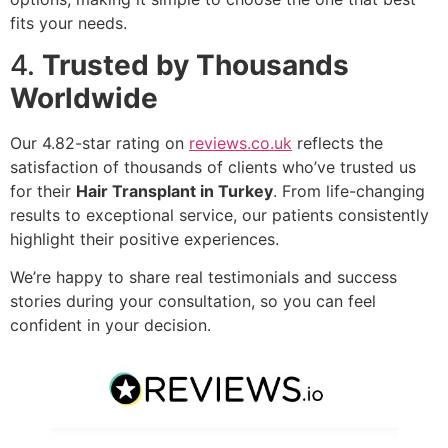
fits your needs.
4.
Trusted by Thousands
Worldwide
Our 4.82-star rating on
reviews.co.uk
reflects the
satisfaction of thousands of clients who’ve trusted us
for their
Hair Transplant in Turkey
. From life-changing
results to exceptional service, our patients consistently
highlight their positive experiences.
We’re happy to share real testimonials and success
stories during your consultation, so you can feel
confident in your decision.