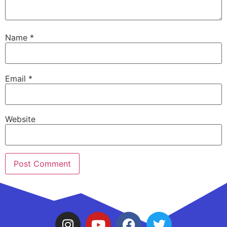
Name
*
Email
*
Website