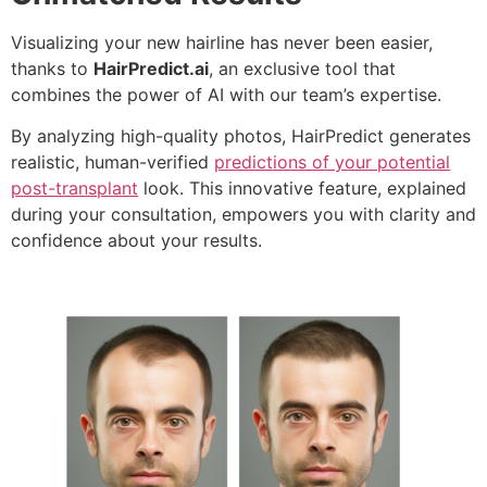
Visualizing your new hairline has never been easier,
thanks to
HairPredict.ai
, an exclusive tool that
combines the power of AI with our team’s expertise.
By analyzing high-quality photos, HairPredict generates
realistic, human-verified
predictions of your potential
post-transplant
look. This innovative feature, explained
during your consultation, empowers you with clarity and
confidence about your results.