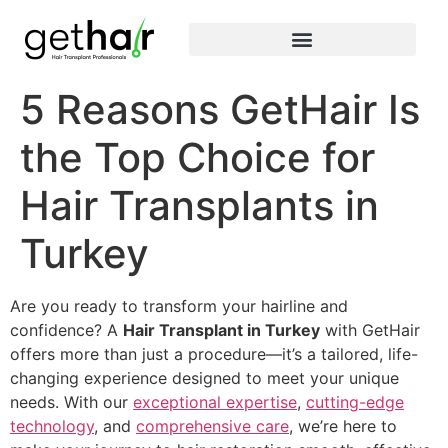
5 Reasons GetHair Is
the Top Choice for
Hair Transplants in
Turkey
Are you ready to transform your hairline and
confidence? A
Hair Transplant in Turkey
with GetHair
offers more than just a procedure—it’s a tailored, life-
changing experience designed to meet your unique
needs. With our
exceptional expertise
,
cutting-edge
technology
, and
comprehensive care
, we’re here to