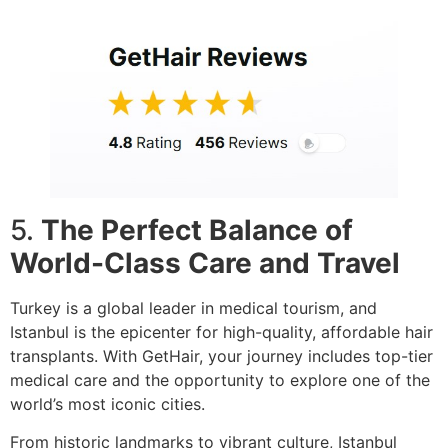
5.
The Perfect Balance of
World-Class Care and Travel
Turkey is a global leader in medical tourism, and
Istanbul is the epicenter for high-quality, affordable hair
transplants. With GetHair, your journey includes top-tier
medical care and the opportunity to explore one of the
world’s most iconic cities.
From historic landmarks to vibrant culture, Istanbul