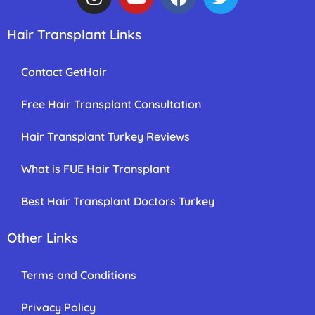
Hair Transplant Links
Contact GetHair
Free Hair Transplant Consultation
Hair Transplant Turkey Reviews
What is FUE Hair Transplant
Best Hair Transplant Doctors Turkey
Other Links
Terms and Conditions
Privacy Policy