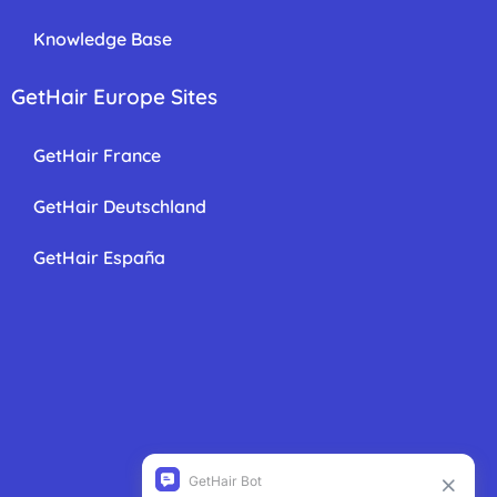
Knowledge Base
GetHair Europe Sites
GetHair France
GetHair Deutschland
GetHair España