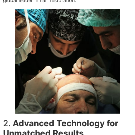
global leader in hair restoration.
2.
Advanced Technology for
Unmatched Results