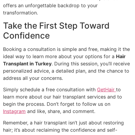
offers an unforgettable backdrop to your
transformation.
Take the First Step Toward
Confidence
Booking a consultation is simple and free, making it the
ideal way to learn more about your options for a
Hair
Transplant in Turkey
. During this session, you’ll receive
personalized advice, a detailed plan, and the chance to
address all your concerns.
Simply schedule a free consultation with
GetHair
to
learn more about our hair transplant services and to
begin the process. Don’t forget to follow us on
Instagram
and like, share, and comment.
Remember, a hair transplant isn’t just about restoring
hair; it’s about reclaiming the confidence and self-