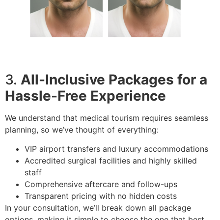
3.
All-Inclusive Packages for a
Hassle-Free Experience
We understand that medical tourism requires seamless
planning, so we’ve thought of everything:
VIP airport transfers and luxury accommodations
Accredited surgical facilities and highly skilled
staff
Comprehensive aftercare and follow-ups
Transparent pricing with no hidden costs
In your consultation, we’ll break down all package
options, making it simple to choose the one that best