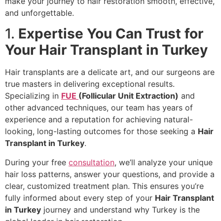
make your journey to hair restoration smooth, effective,
and unforgettable.
1.
Expertise You Can Trust for
Your Hair Transplant in Turkey
Hair transplants are a delicate art, and our surgeons are
true masters in delivering exceptional results.
Specializing in
FUE
(Follicular Unit Extraction)
and
other advanced techniques, our team has years of
experience and a reputation for achieving natural-
looking, long-lasting outcomes for those seeking a
Hair
Transplant in Turkey
.
During your free
consultation
, we’ll analyze your unique
hair loss patterns, answer your questions, and provide a
clear, customized treatment plan. This ensures you’re
fully informed about every step of your
Hair Transplant
in Turkey
journey and understand why Turkey is the