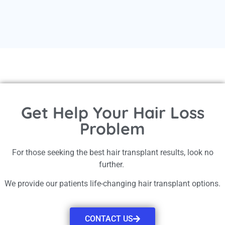
Get Help Your Hair Loss
Problem
For those seeking the best hair transplant results, look no
further.
We provide our patients life-changing hair transplant options.
CONTACT US