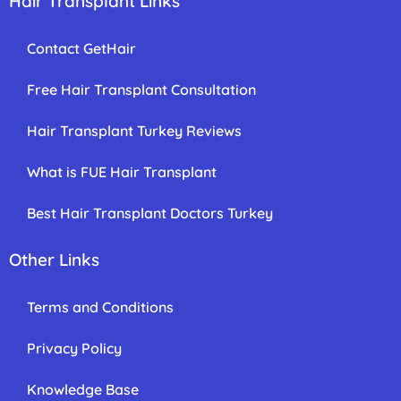
Hair Transplant Links
Contact GetHair
Free Hair Transplant Consultation
Hair Transplant Turkey Reviews
What is FUE Hair Transplant
Best Hair Transplant Doctors Turkey
Other Links
Terms and Conditions
Privacy Policy
Knowledge Base