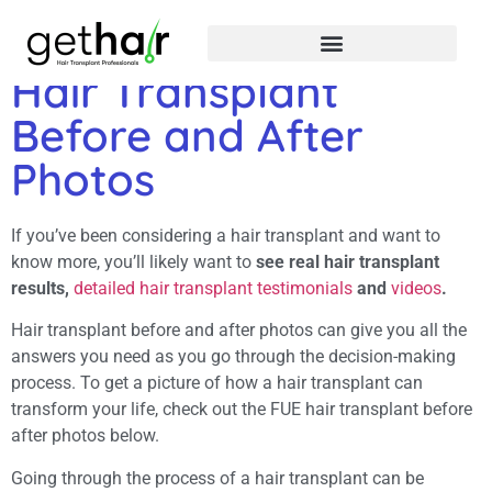
Hair Transplant
Before and After
Photos
If you’ve been considering a hair transplant and want to
know more, you’ll likely want to
see real hair transplant
results,
detailed hair transplant testimonials
and
videos
.
Hair transplant before and after photos can give you all the
answers you need as you go through the decision-making
process. To get a picture of how a hair transplant can
transform your life, check out the FUE hair transplant before
after photos below.
Going through the process of a hair transplant can be