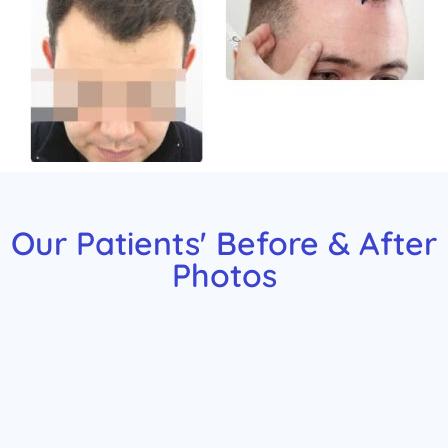
Our Patients' Before & After
Photos