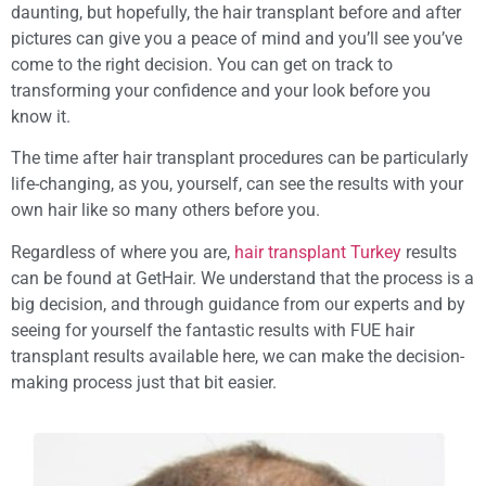
daunting, but hopefully, the hair transplant before and after
pictures can give you a peace of mind and you’ll see you’ve
come to the right decision. You can get on track to
transforming your confidence and your look before you
know it.
The time after hair transplant procedures can be particularly
life-changing, as you, yourself, can see the results with your
own hair like so many others before you.
Regardless of where you are,
hair transplant Turkey
results
can be found at GetHair. We understand that the process is a
big decision, and through guidance from our experts and by
seeing for yourself the fantastic results with FUE hair
transplant results available here, we can make the decision-
making process just that bit easier.