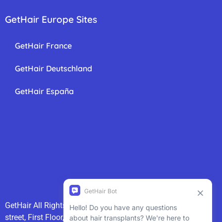
GetHair Europe Sites
GetHair France
GetHair Deutschland
GetHair España
GetHair All Rights Reserved 2025
GetHair
85 Great Portland
street, First Floor, London, W1W 7LT 020 3868 3600