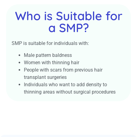
Who is Suitable for
a SMP?
SMP is suitable for individuals with:
Male pattern baldness
Women with thinning hair
People with scars from previous hair
transplant surgeries
Individuals who want to add density to
thinning areas without surgical procedures