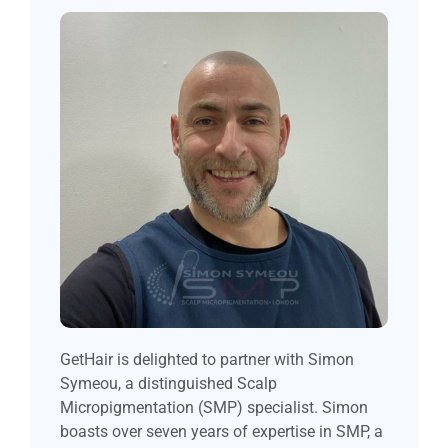
GetHair is delighted to partner with Simon
Symeou, a distinguished Scalp
Micropigmentation (SMP) specialist. Simon
boasts over seven years of expertise in SMP, a