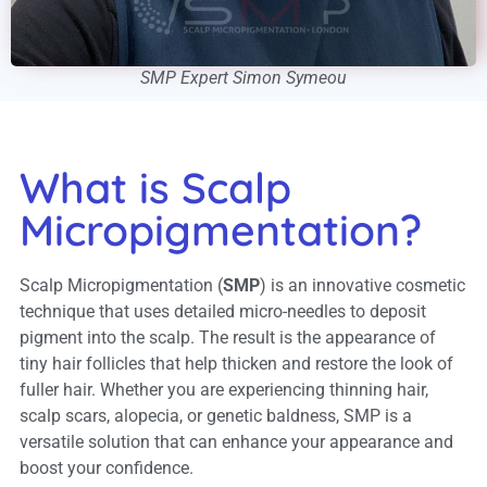
SMP Expert Simon Symeou
What is Scalp
Micropigmentation?
Scalp Micropigmentation (
SMP
) is an innovative cosmetic
technique that uses detailed micro-needles to deposit
pigment into the scalp. The result is the appearance of
tiny hair follicles that help thicken and restore the look of
fuller hair. Whether you are experiencing thinning hair,
scalp scars, alopecia, or genetic baldness, SMP is a
versatile solution that can enhance your appearance and
boost your confidence.