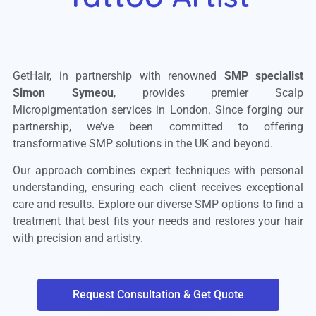
GetHair, in partnership with renowned
SMP specialist
Simon Symeou
, provides premier Scalp
Micropigmentation services in London. Since forging our
partnership, we’ve been committed to offering
transformative SMP solutions in the UK and beyond.
Our approach combines expert techniques with personal
understanding, ensuring each client receives exceptional
care and results. Explore our diverse SMP options to find a
treatment that best fits your needs and restores your hair
with precision and artistry.
Request Consultation & Get Quote