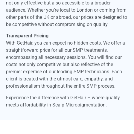
not only effective but also accessible to a broader
audience. Whether you’re local to London or coming from
other parts of the UK or abroad, our prices are designed to
be competitive without compromising on quality.
Transparent Pricing
With GetHair, you can expect no hidden costs. We offer a
straightforward price for all our SMP treatments,
encompassing all necessary sessions. You will find our
costs not only competitive but also reflective of the
premier expertise of our leading SMP technicians. Each
client is treated with the utmost care, empathy, and
professionalism throughout the entire SMP process.
Experience the difference with GetHair – where quality
meets affordability in Scalp Micropigmentation.