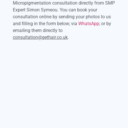
Micropigmentation consultation directly from SMP
Expert Simon Symeou. You can book your
consultation online by sending your photos to us
and filling in the form below; via
WhatsApp
; or by
emailing them directly to
consultation@gethair.co.uk
.