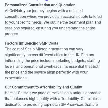
Personalized Consultation and Quotation
At GetHair, your journey begins with a detailed
consultation where we provide an accurate quote tailored
to your specific needs. We outline the treatment plan and
sessions required, ensuring you understand the entire
process.
Factors Influencing SMP Costs
The cost of Scalp Micropigmentation can vary
significantly across different cities in the UK. Factors
influencing the price include marketing budgets, staffing
levels, and operational overheads. It’s essential that both
the price and the service align perfectly with your
expectations.
Our Commitment to Affordability and Quality
Here at GetHair, we pride ourselves on a unique approach
that balances high quality with affordability. Our clinic is
dedicated to providing top-notch SMP services that are