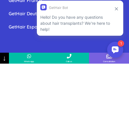
GetHair France
GetHair Deutschland
GetHair España
↓
Whatsapp
Call us
Consultation
GetHair All Rights Reserved 2025
GetHair
85 Great Portland
street, First Floor, London, W1W 7LT 020 3868 3600
ask@gethair.co.uk
GetHair is managed by Global Medical
Assistance Ltd. – Registered in United Kingdom and
Northern Ireland – Company number:
08899061