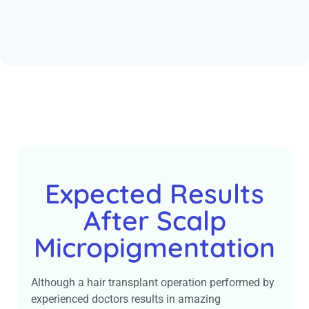
Expected Results
After Scalp
Micropigmentation
Although a hair transplant operation performed by
experienced doctors results in amazing