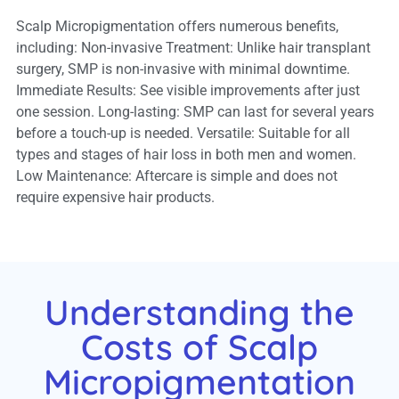
Scalp Micropigmentation offers numerous benefits,
including: Non-invasive Treatment: Unlike hair transplant
surgery, SMP is non-invasive with minimal downtime.
Immediate Results: See visible improvements after just
one session. Long-lasting: SMP can last for several years
before a touch-up is needed. Versatile: Suitable for all
types and stages of hair loss in both men and women.
Low Maintenance: Aftercare is simple and does not
require expensive hair products.
Understanding the
Costs of Scalp
Micropigmentation