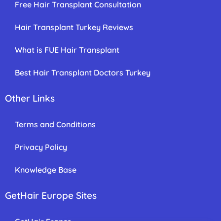
Free Hair Transplant Consultation
Hair Transplant Turkey Reviews
What is FUE Hair Transplant
Best Hair Transplant Doctors Turkey
Other Links
Terms and Conditions
Privacy Policy
Knowledge Base
GetHair Europe Sites