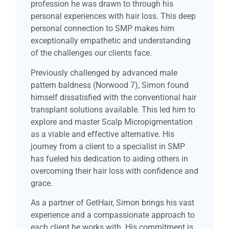
profession he was drawn to through his
personal experiences with hair loss. This deep
personal connection to SMP makes him
exceptionally empathetic and understanding
of the challenges our clients face.
Previously challenged by advanced male
pattern baldness (Norwood 7), Simon found
himself dissatisfied with the conventional hair
transplant solutions available. This led him to
explore and master Scalp Micropigmentation
as a viable and effective alternative. His
journey from a client to a specialist in SMP
has fueled his dedication to aiding others in
overcoming their hair loss with confidence and
grace.
As a partner of GetHair, Simon brings his vast
experience and a compassionate approach to
each client he works with. His commitment is