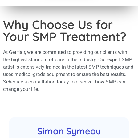
the scabs 
were respo
concerns/ 
Why Choose Us for
my post op
important 
Your SMP Treatment?
for their clients. I feel 
went well,
months for 
grow befor
At GetHair, we are committed to providing our clients with
results. I have no problem
the highest standard of care in the industry. Our expert SMP
recommend
artist is extensively trained in the latest SMP techniques and
who are lo
but good q
uses medical-grade equipment to ensure the best results.
service. T
Schedule a consultation today to discover how SMP can
the Gethai
change your life.
Simon Symeou