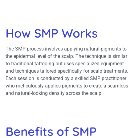
How SMP Works
The SMP process involves applying natural pigments to
the epidermal level of the scalp. The technique is similar
to traditional tattooing but uses specialized equipment
and techniques tailored specifically for scalp treatments.
Each session is conducted by a skilled SMP practitioner
who meticulously applies pigments to create a seamless
and natural-looking density across the scalp.
Benefits of SMP