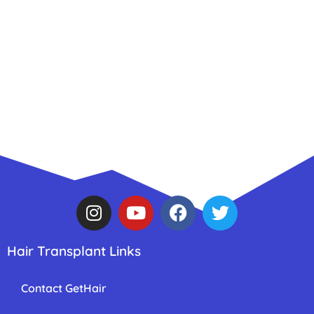
Hair Transplant Links
Contact GetHair