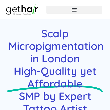
Scalp
Micropigmentation
in London
High-Quality yet
Affordable
SMP by Expert
Tattoo Artist