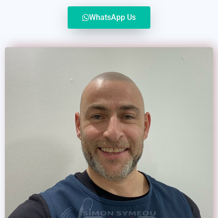
WhatsApp Us