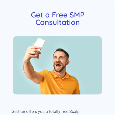
Get a Free SMP
Consultation
GetHair offers you a totally free Scalp