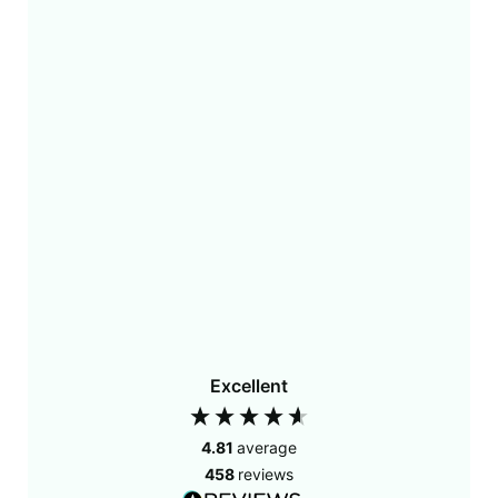
Excellent
4.81
average
458
reviews