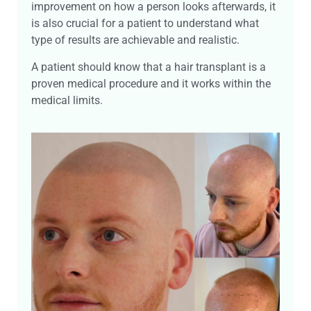
improvement on how a person looks afterwards, it
is also crucial for a patient to understand what
type of results are achievable and realistic.
A patient should know that a hair transplant is a
proven medical procedure and it works within the
medical limits.