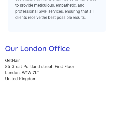
to provide meticulous, empathetic, and
professional SMP services, ensuring that all
clients receive the best possible results.
Our London Office
GetHair
85 Great Portland street, First Floor
London
,
W1W 7LT
United Kingdom