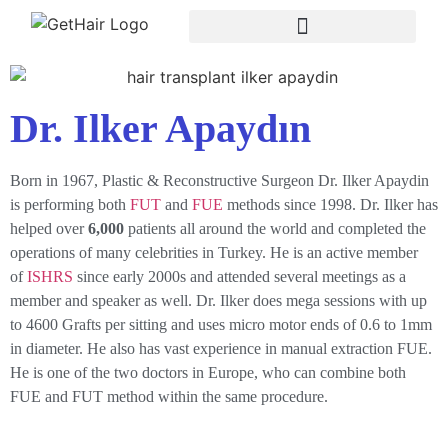
Dr. Ilker Apaydın
Born in 1967, Plastic & Reconstructive Surgeon Dr. Ilker Apaydin
is performing both
FUT
and
FUE
methods since 1998. Dr. Ilker has
helped over
6,000
patients all around the world and completed the
operations of many celebrities in Turkey. He is an active member
of
ISHRS
since early 2000s and attended several meetings as a
member and speaker as well. Dr. Ilker does mega sessions with up
to 4600 Grafts per sitting and uses micro motor ends of 0.6 to 1mm
in diameter. He also has vast experience in manual extraction FUE.
He is one of the two doctors in Europe, who can combine both
FUE and FUT method within the same procedure.