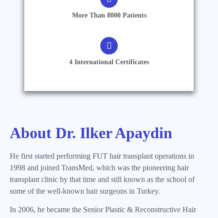
More Than 8000 Patients
4 International Certificates
About Dr. Ilker Apaydin
He first started performing FUT hair transplant operations in
1998 and joined TransMed, which was the pioneering hair
transplant clinic by that time and still known as the school of
some of the well-known hair surgeons in Turkey.
In 2006, he became the Senior Plastic & Reconstructive Hair