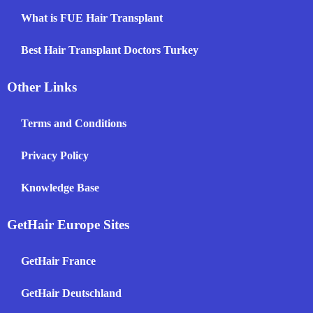
What is FUE Hair Transplant
Best Hair Transplant Doctors Turkey
Other Links
Terms and Conditions
Privacy Policy
Knowledge Base
GetHair Europe Sites
GetHair France
GetHair Deutschland