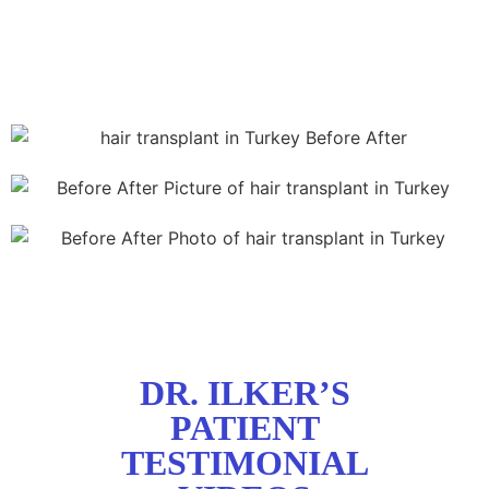
DR. ILKER’S
PATIENT
TESTIMONIAL