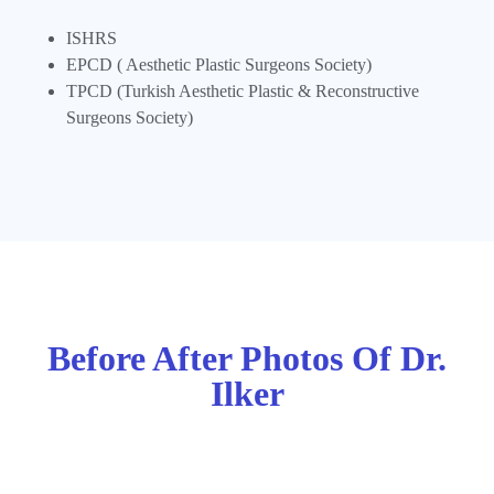
ISHRS
EPCD ( Aesthetic Plastic Surgeons Society)
TPCD (Turkish Aesthetic Plastic & Reconstructive
Surgeons Society)
Before After Photos Of Dr.
Ilker