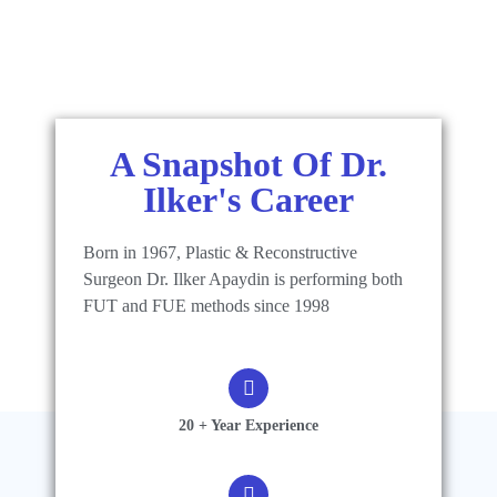
A Snapshot Of Dr.
Ilker's Career
Born in 1967, Plastic & Reconstructive
Surgeon Dr. Ilker Apaydin is performing both
FUT and FUE methods since 1998
20 + Year Experience