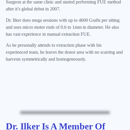
Surgeon at the same clinic and started performing FUE method
after it’s global debut in 2007.
Dr. Ilker does mega sessions with up to 4600 Grafts per sitting
and uses micro motor ends of 0.6 to 1mm in diameter. He also
has vast experience in manual extraction FUE.
As he personally attends to extraction phase with his
experienced team, he leaves the donor area with no scarring and
harvests symmetrically and homogeneously.
Dr. Ilker Is A Member Of