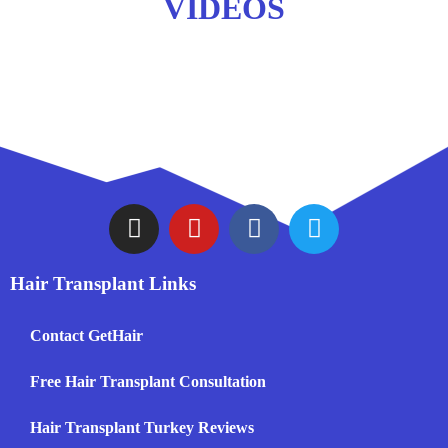
VIDEOS
Hair Transplant Links
Contact GetHair
Free Hair Transplant Consultation
Hair Transplant Turkey Reviews